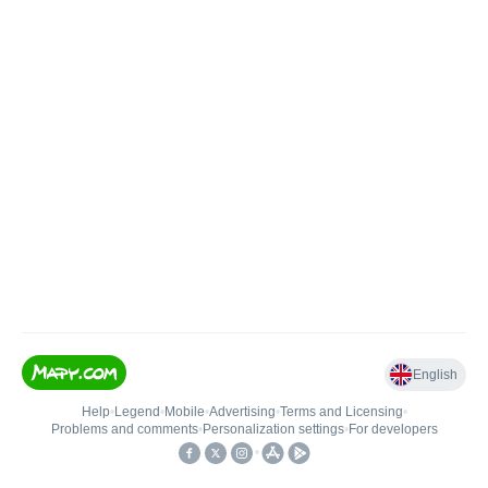
English
Help
•
Legend
•
Mobile
•
Advertising
•
Terms and Licensing
•
Problems and comments
•
Personalization settings
•
For developers
•