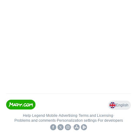
English
Help
•
Legend
•
Mobile
•
Advertising
•
Terms and Licensing
•
Problems and comments
•
Personalization settings
•
For developers
•