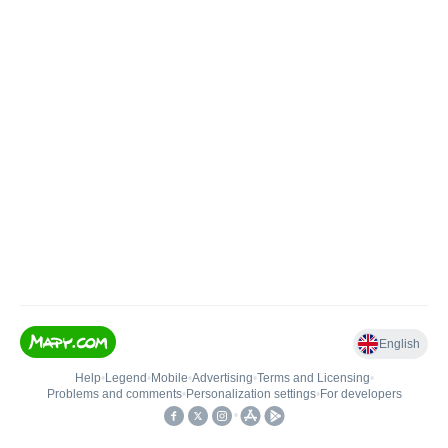
English
Help
•
Legend
•
Mobile
•
Advertising
•
Terms and Licensing
•
Problems and comments
•
Personalization settings
•
For developers
•