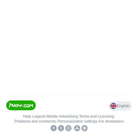
English
Help
•
Legend
•
Mobile
•
Advertising
•
Terms and Licensing
•
Problems and comments
•
Personalization settings
•
For developers
•