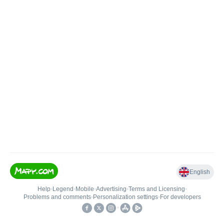
English
Help
•
Legend
•
Mobile
•
Advertising
•
Terms and Licensing
•
Problems and comments
•
Personalization settings
•
For developers
•