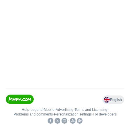
English
Help
•
Legend
•
Mobile
•
Advertising
•
Terms and Licensing
•
Problems and comments
•
Personalization settings
•
For developers
•