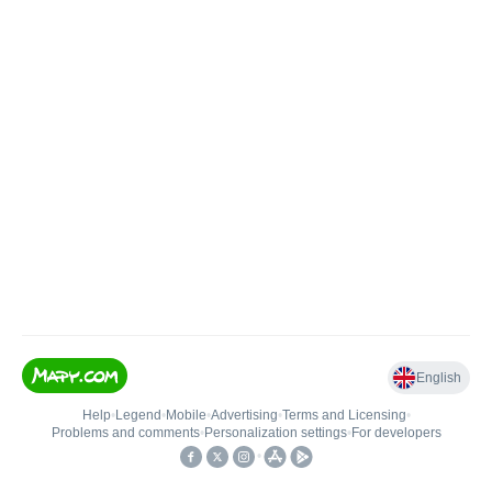
English
Help
•
Legend
•
Mobile
•
Advertising
•
Terms and Licensing
•
Problems and comments
•
Personalization settings
•
For developers
•