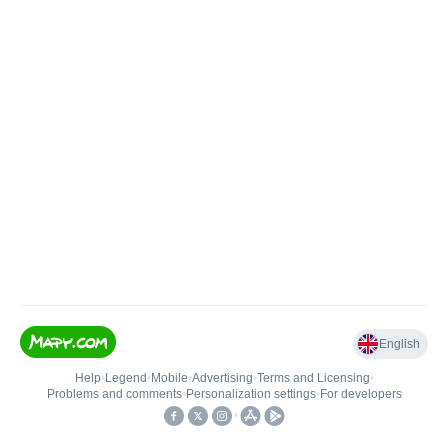
English
Help
•
Legend
•
Mobile
•
Advertising
•
Terms and Licensing
•
Problems and comments
•
Personalization settings
•
For developers
•