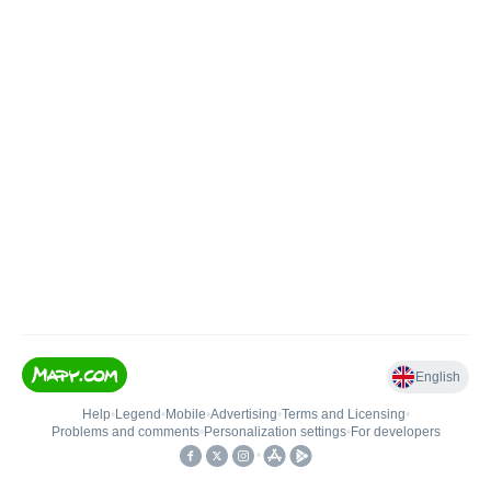
English
Help
•
Legend
•
Mobile
•
Advertising
•
Terms and Licensing
•
Problems and comments
•
Personalization settings
•
For developers
•