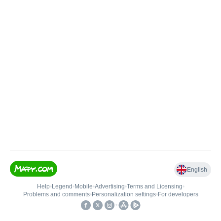
English
Help
•
Legend
•
Mobile
•
Advertising
•
Terms and Licensing
•
Problems and comments
•
Personalization settings
•
For developers
•