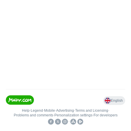
English
Help
•
Legend
•
Mobile
•
Advertising
•
Terms and Licensing
•
Problems and comments
•
Personalization settings
•
For developers
•