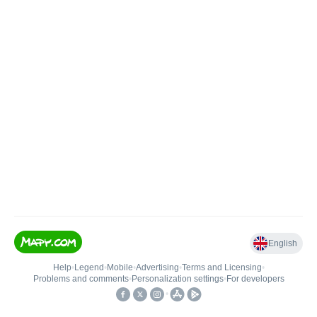
English
Help
•
Legend
•
Mobile
•
Advertising
•
Terms and Licensing
•
Problems and comments
•
Personalization settings
•
For developers
•