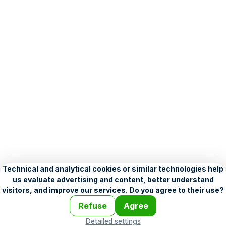
English
Help
•
Legend
•
Mobile
•
Advertising
•
Terms and Licensing
•
Problems and comments
•
Personalization settings
•
For developers
•