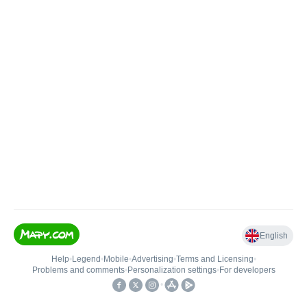
English
Help
•
Legend
•
Mobile
•
Advertising
•
Terms and Licensing
•
Problems and comments
•
Personalization settings
•
For developers
•