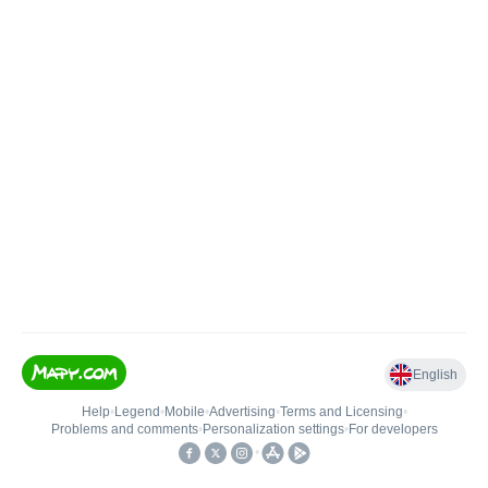
English
Help
•
Legend
•
Mobile
•
Advertising
•
Terms and Licensing
•
Problems and comments
•
Personalization settings
•
For developers
•