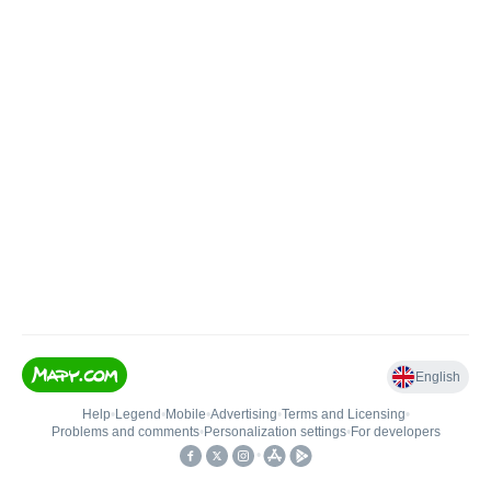
English
Help
•
Legend
•
Mobile
•
Advertising
•
Terms and Licensing
•
Problems and comments
•
Personalization settings
•
For developers
•