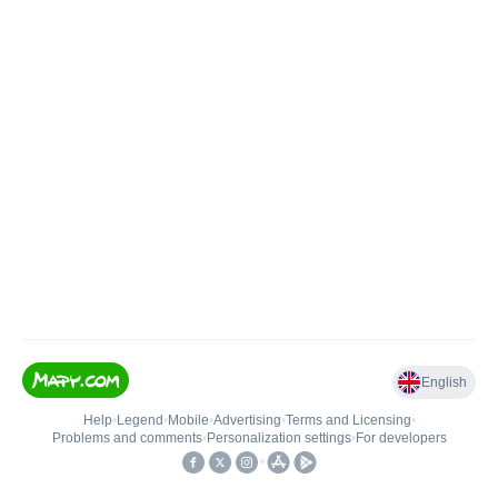
English
Help
•
Legend
•
Mobile
•
Advertising
•
Terms and Licensing
•
Problems and comments
•
Personalization settings
•
For developers
•