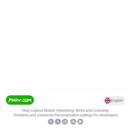
English
Help
•
Legend
•
Mobile
•
Advertising
•
Terms and Licensing
•
Problems and comments
•
Personalization settings
•
For developers
•