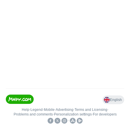
English
Help
•
Legend
•
Mobile
•
Advertising
•
Terms and Licensing
•
Problems and comments
•
Personalization settings
•
For developers
•