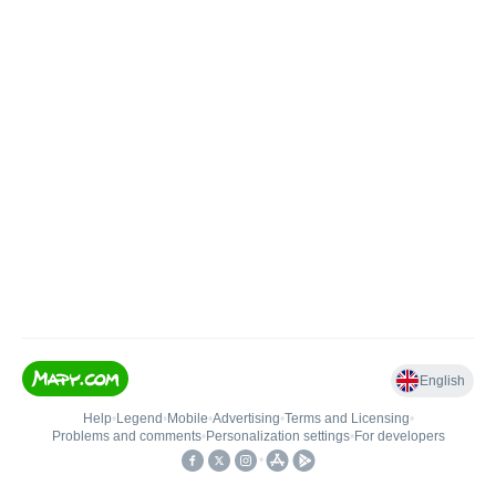
English
Help
•
Legend
•
Mobile
•
Advertising
•
Terms and Licensing
•
Problems and comments
•
Personalization settings
•
For developers
•