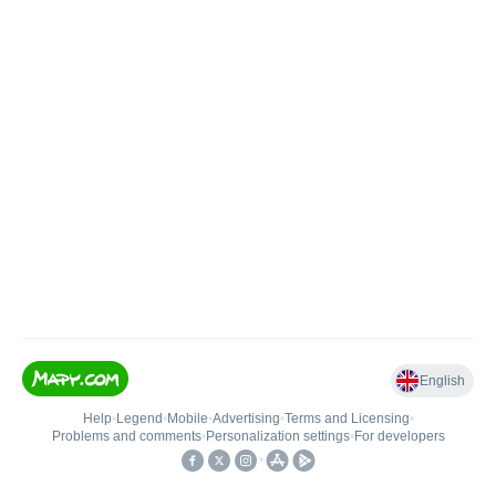
English
Help
•
Legend
•
Mobile
•
Advertising
•
Terms and Licensing
•
Problems and comments
•
Personalization settings
•
For developers
•