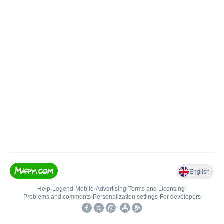
English
Help
•
Legend
•
Mobile
•
Advertising
•
Terms and Licensing
•
Problems and comments
•
Personalization settings
•
For developers
•