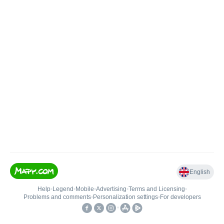
English
Help
•
Legend
•
Mobile
•
Advertising
•
Terms and Licensing
•
Problems and comments
•
Personalization settings
•
For developers
•