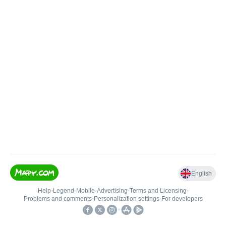
English
Help
•
Legend
•
Mobile
•
Advertising
•
Terms and Licensing
•
Problems and comments
•
Personalization settings
•
For developers
•