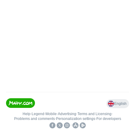
English
Help
•
Legend
•
Mobile
•
Advertising
•
Terms and Licensing
•
Problems and comments
•
Personalization settings
•
For developers
•