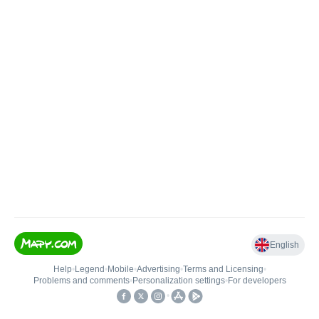
English
Help
•
Legend
•
Mobile
•
Advertising
•
Terms and Licensing
•
Problems and comments
•
Personalization settings
•
For developers
•