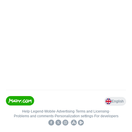
English
Help
•
Legend
•
Mobile
•
Advertising
•
Terms and Licensing
•
Problems and comments
•
Personalization settings
•
For developers
•