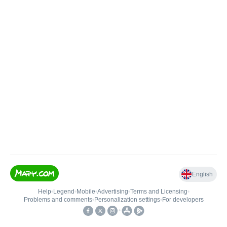
English
Help
•
Legend
•
Mobile
•
Advertising
•
Terms and Licensing
•
Problems and comments
•
Personalization settings
•
For developers
•