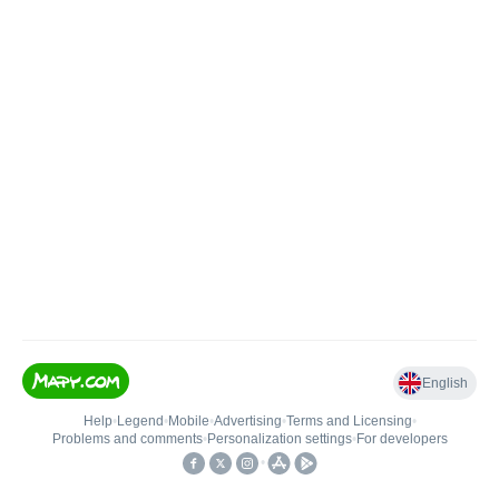
English
Help
•
Legend
•
Mobile
•
Advertising
•
Terms and Licensing
•
Problems and comments
•
Personalization settings
•
For developers
•