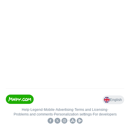
English
Help
•
Legend
•
Mobile
•
Advertising
•
Terms and Licensing
•
Problems and comments
•
Personalization settings
•
For developers
•