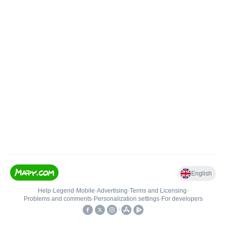
English
Help
•
Legend
•
Mobile
•
Advertising
•
Terms and Licensing
•
Problems and comments
•
Personalization settings
•
For developers
•