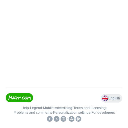
English
Help
•
Legend
•
Mobile
•
Advertising
•
Terms and Licensing
•
Problems and comments
•
Personalization settings
•
For developers
•