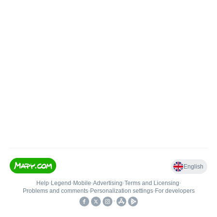
English
Help
•
Legend
•
Mobile
•
Advertising
•
Terms and Licensing
•
Problems and comments
•
Personalization settings
•
For developers
•