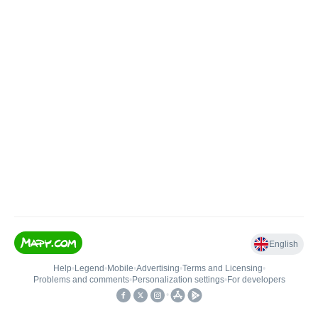
English
Help
•
Legend
•
Mobile
•
Advertising
•
Terms and Licensing
•
Problems and comments
•
Personalization settings
•
For developers
•