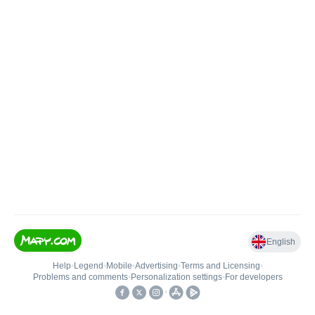
English
Help
•
Legend
•
Mobile
•
Advertising
•
Terms and Licensing
•
Problems and comments
•
Personalization settings
•
For developers
•