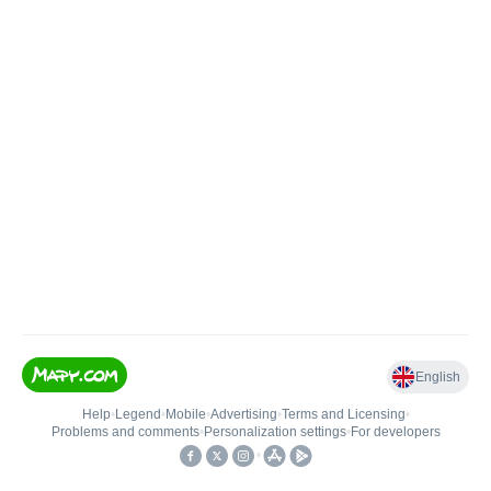
English
Help
•
Legend
•
Mobile
•
Advertising
•
Terms and Licensing
•
Problems and comments
•
Personalization settings
•
For developers
•