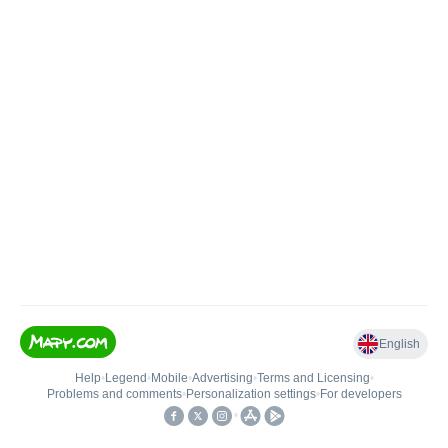
English
Help
•
Legend
•
Mobile
•
Advertising
•
Terms and Licensing
•
Problems and comments
•
Personalization settings
•
For developers
•