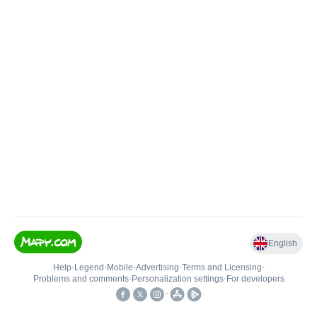
English
Help
•
Legend
•
Mobile
•
Advertising
•
Terms and Licensing
•
Problems and comments
•
Personalization settings
•
For developers
•