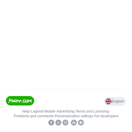
English
Help
•
Legend
•
Mobile
•
Advertising
•
Terms and Licensing
•
Problems and comments
•
Personalization settings
•
For developers
•