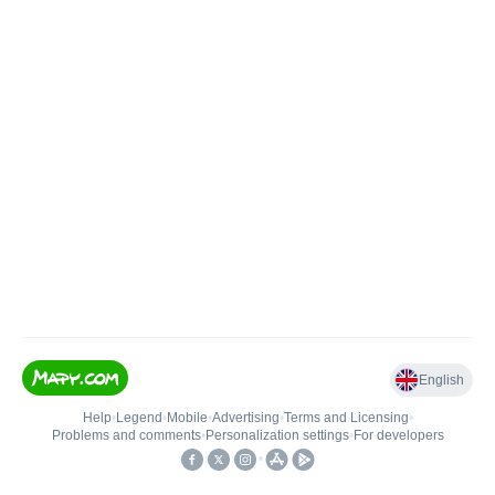
English
Help
•
Legend
•
Mobile
•
Advertising
•
Terms and Licensing
•
Problems and comments
•
Personalization settings
•
For developers
•