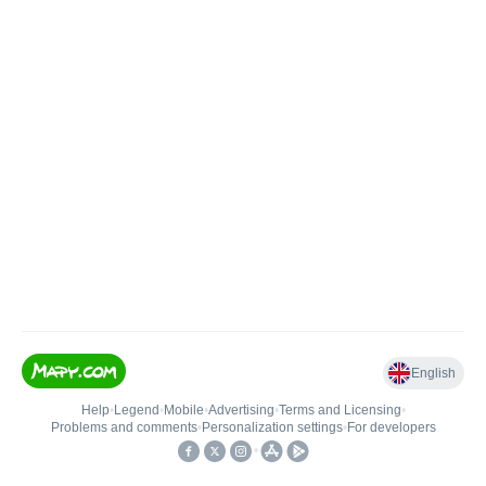
English
Help
•
Legend
•
Mobile
•
Advertising
•
Terms and Licensing
•
Problems and comments
•
Personalization settings
•
For developers
•