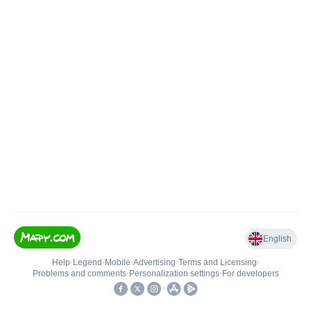
English
Help
•
Legend
•
Mobile
•
Advertising
•
Terms and Licensing
•
Problems and comments
•
Personalization settings
•
For developers
•