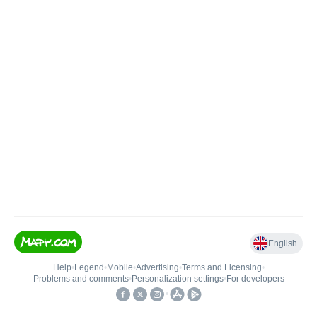
English
Help
•
Legend
•
Mobile
•
Advertising
•
Terms and Licensing
•
Problems and comments
•
Personalization settings
•
For developers
•