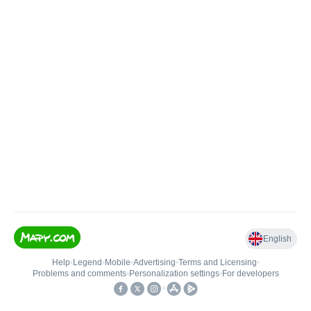
English
Help
•
Legend
•
Mobile
•
Advertising
•
Terms and Licensing
•
Problems and comments
•
Personalization settings
•
For developers
•