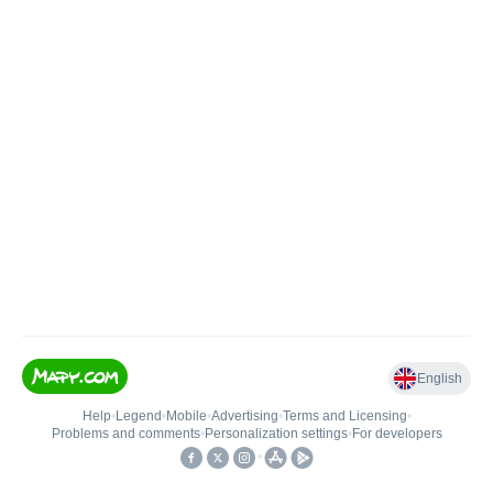
English
Help
•
Legend
•
Mobile
•
Advertising
•
Terms and Licensing
•
Problems and comments
•
Personalization settings
•
For developers
•