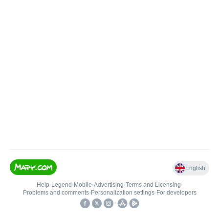
English
Help
•
Legend
•
Mobile
•
Advertising
•
Terms and Licensing
•
Problems and comments
•
Personalization settings
•
For developers
•