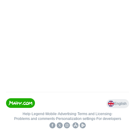
English
Help
•
Legend
•
Mobile
•
Advertising
•
Terms and Licensing
•
Problems and comments
•
Personalization settings
•
For developers
•