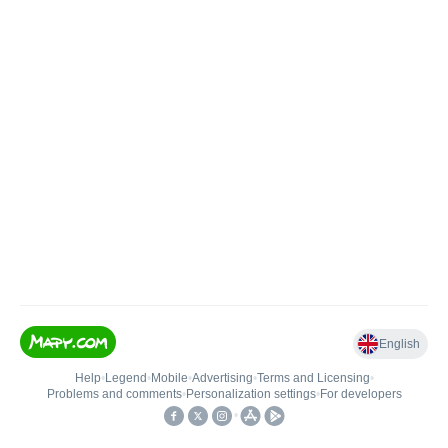
English
Help
•
Legend
•
Mobile
•
Advertising
•
Terms and Licensing
•
Problems and comments
•
Personalization settings
•
For developers
•