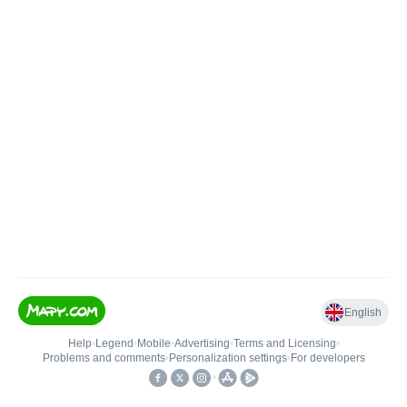
English
Help
•
Legend
•
Mobile
•
Advertising
•
Terms and Licensing
•
Problems and comments
•
Personalization settings
•
For developers
•