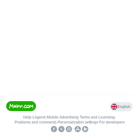
English
Help
•
Legend
•
Mobile
•
Advertising
•
Terms and Licensing
•
Problems and comments
•
Personalization settings
•
For developers
•